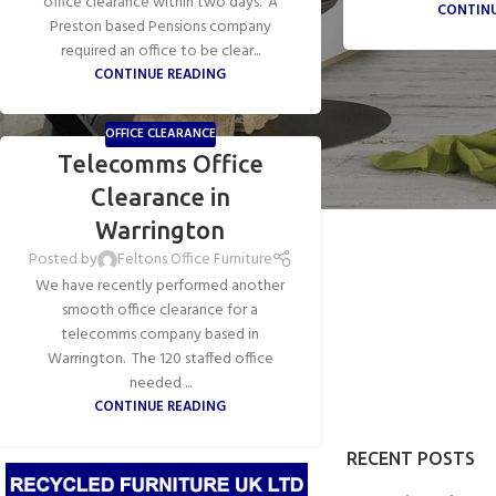
office clearance within two days. A
CONTINU
Preston based Pensions company
required an office to be clear...
CONTINUE READING
OFFICE CLEARANCE
Telecomms Office
Clearance in
Warrington
Posted by
Feltons Office Furniture
We have recently performed another
smooth office clearance for a
telecomms company based in
Warrington. The 120 staffed office
needed ...
CONTINUE READING
RECENT POSTS