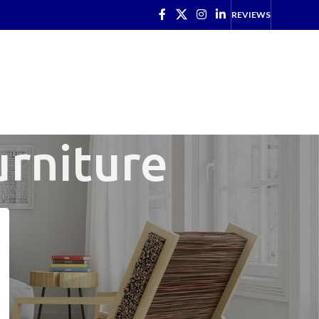
REVIEWS
urniture
CATEGORIES
Just in (New Stock)
(15)
Latest News
(1)
Office Clearance
(7)
Office Kit Out
(2)
Refurbished
(6)