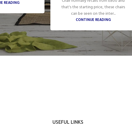
Chair normally retails from £800 and
E READING
that's the starting price, these chairs
can be seen on the inter...
CONTINUE READING
USEFUL LINKS