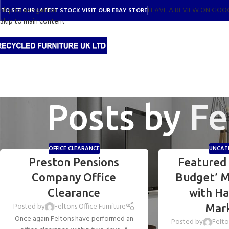
Skip to navigation
LEAVE A REVIEW ON GOO
TO SEE OUR LATEST STOCK VISIT OUR EBAY STORE
Skip to main content
Posts by
Fe
OFFICE CLEARANCE
UNCAT
Preston Pensions
Featured 
Company Office
Budget’ M
Clearance
with H
Posted by
Feltons Office Furniture
Mar
Once again Feltons have performed an
Posted by
Felto