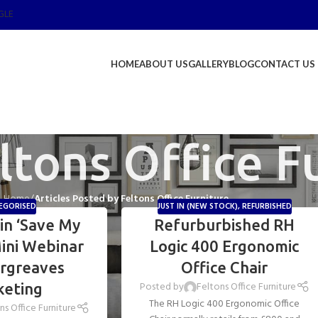
GLE
HOME
ABOUT US
GALLERY
BLOG
CONTACT US
ltons Office F
Home
/
Articles Posted by Feltons Office Furniture
EGORISED
JUST IN (NEW STOCK)
,
REFURBISHED
in ‘Save My
Refurburbished RH
ini Webinar
Logic 400 Ergonomic
argreaves
Office Chair
Posted by
Feltons Office Furniture
keting
The RH Logic 400 Ergonomic Office
ns Office Furniture