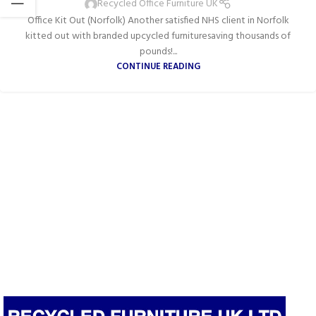
Recycled Office Furniture UK
Office Kit Out (Norfolk) Another satisfied NHS client in Norfolk
kitted out with branded upcycled furnituresaving thousands of
pounds!...
CONTINUE READING