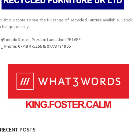
Visit our store to see the full range of Recycled Furiture available. Stock
changes quickly.
Lincoln Street, Preston Lancashire PR1 6RE
Phone: 07718 475266 & 07773 134905
RECENT POSTS