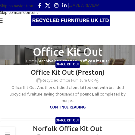
LEAVE A REVIEW
Skip to navigation
Skip to main content
Office Kit Out
Home
/
Archive by Category "Office Kit Out"
OFFICE KIT OUT
Office Kit Out (Preston)
Recycled Office Furniture UK
Office Kit Out Another satisfied client kitted out with branded
upcycled furniture saving thousands of pounds, all completed by
our pr...
CONTINUE READING
OFFICE KIT OUT
Norfolk Office Kit Out