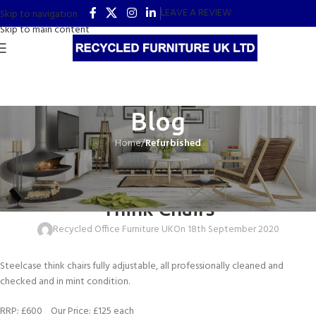
LEAVE A REVIEW
Skip to navigation
Skip to main content
Blog
Home
/
Refurbished
REFURBISHED
Working From Home – Steelcase
Think Chairs
Recycled Office Furniture UK
On 18th September 2020
Steelcase think chairs fully adjustable, all professionally cleaned and
checked and in mint condition.
RRP: £600 Our Price: £125 each