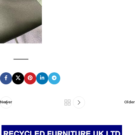
Newer
Older