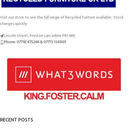
Visit our store to see the full range of Recycled Furiture available. Stock
changes quickly.
Lincoln Street, Preston Lancashire PR1 6RE
Phone: 07718 475266 & 07773 134905
RECENT POSTS