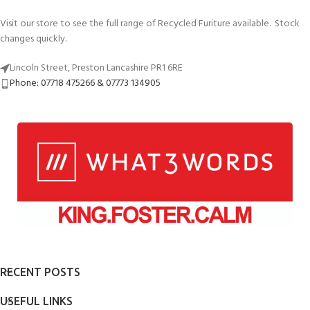
Visit our store to see the full range of Recycled Furiture available. Stock
changes quickly.
Lincoln Street, Preston Lancashire PR1 6RE
Phone: 07718 475266 & 07773 134905
RECENT POSTS
USEFUL LINKS