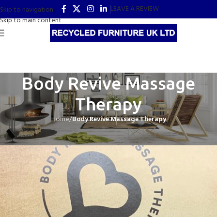
LEAVE A REVIEW
Skip to navigation
Skip to main content
Body Revive Massage
Therapy
Home
/
Body Revive Massage Therapy