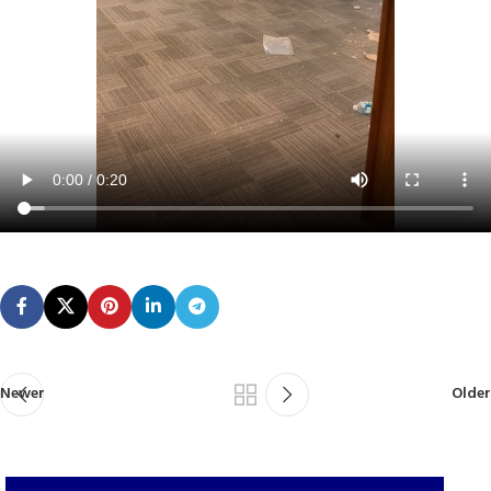
Newer
Older