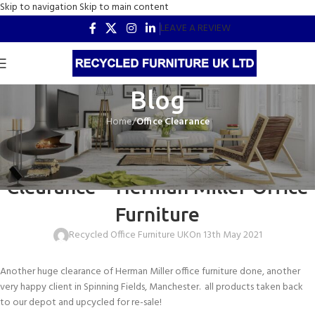
Skip to navigation
Skip to main content
LEAVE A REVIEW
Blog
Home
/
Office Clearance
OFFICE CLEARANCE
Spinning Fields, Manchester Office
Clearance – Herman Miller Office
Furniture
Recycled Office Furniture UK
On 13th May 2021
Another huge clearance of Herman Miller office furniture done, another
very happy client in Spinning Fields, Manchester. all products taken back
to our depot and upcycled for re-sale!