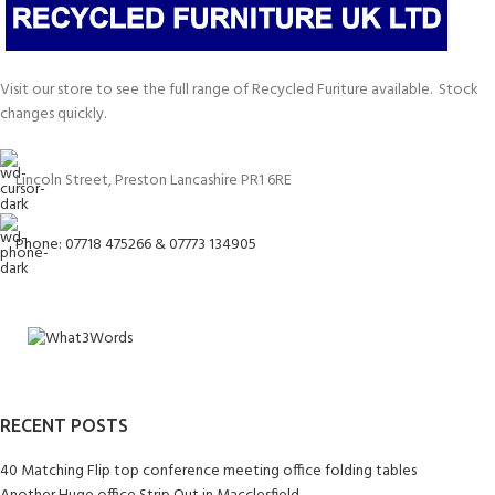
Visit our store to see the full range of Recycled Furiture available. Stock
changes quickly.
Lincoln Street, Preston Lancashire PR1 6RE
Phone: 07718 475266 & 07773 134905
RECENT POSTS
40 Matching Flip top conference meeting office folding tables