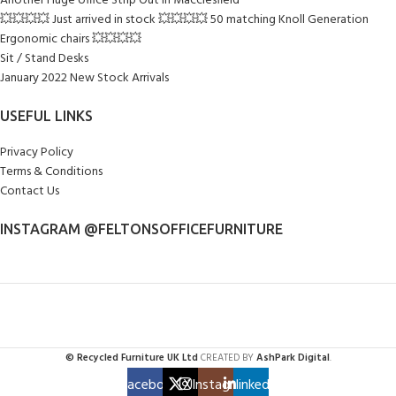
Another Huge office Strip Out in Macclesfield
💥💥💥💥 Just arrived in stock 💥💥💥💥 50 matching Knoll Generation
Ergonomic chairs 💥💥💥💥
Sit / Stand Desks
January 2022 New Stock Arrivals
USEFUL LINKS
Privacy Policy
Terms & Conditions
Contact Us
INSTAGRAM @FELTONSOFFICEFURNITURE
© Recycled Furniture UK Ltd
CREATED BY
AshPark Digital
.
Facebook
X
Instagram
linkedin