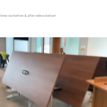
View our before & after videos below!