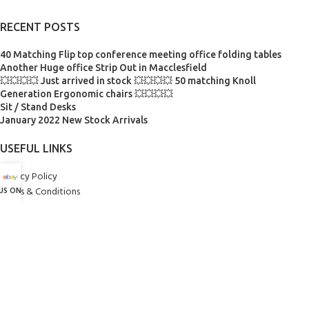
RECENT POSTS
40 Matching Flip top conference meeting office folding tables
Another Huge office Strip Out in Macclesfield
💥💥💥💥 Just arrived in stock 💥💥💥💥 50 matching Knoll
Generation Ergonomic chairs 💥💥💥💥
Sit / Stand Desks
January 2022 New Stock Arrivals
USEFUL LINKS
Privacy Policy
Terms & Conditions
 US ON eBay
Contact Us
INSTAGRAM @FELTONSOFFICEFURNITURE