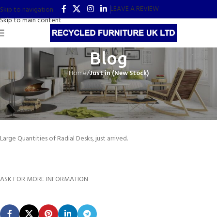
LEAVE A REVIEW
Skip to navigation
Skip to main content
Blog
Home
/
Just in (New Stock)
JUST IN (NEW STOCK)
Radial Desks
Recycled Office Furniture UK
On 13th June 2021
Large Quantities of Radial Desks, just arrived.
ASK FOR MORE INFORMATION