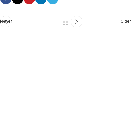
Newer
Older