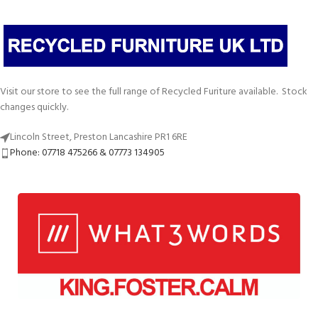
Visit our store to see the full range of Recycled Furiture available. Stock
changes quickly.
Lincoln Street, Preston Lancashire PR1 6RE
Phone: 07718 475266 & 07773 134905