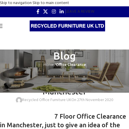
Skip to navigation
Skip to main content
LEAVE A REVIEW
Blog
Home
/
Office Clearance
OFFICE CLEARANCE
7 Floor Office Clearance in
Manchester
Recycled Office Furniture UK
On 27th November 2020
7 Floor Office Clearance
in Manchester, just to give an idea of the