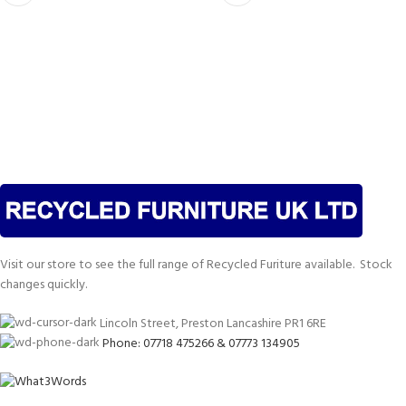
Visit our store to see the full range of Recycled Furiture available. Stock
changes quickly.
Lincoln Street, Preston Lancashire PR1 6RE
Phone: 07718 475266 & 07773 134905