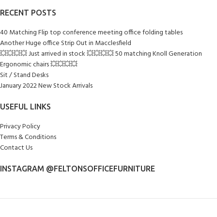
RECENT POSTS
40 Matching Flip top conference meeting office folding tables
Another Huge office Strip Out in Macclesfield
💥💥💥💥 Just arrived in stock 💥💥💥💥 50 matching Knoll Generation
Ergonomic chairs 💥💥💥💥
Sit / Stand Desks
January 2022 New Stock Arrivals
USEFUL LINKS
Privacy Policy
Terms & Conditions
Contact Us
INSTAGRAM @FELTONSOFFICEFURNITURE