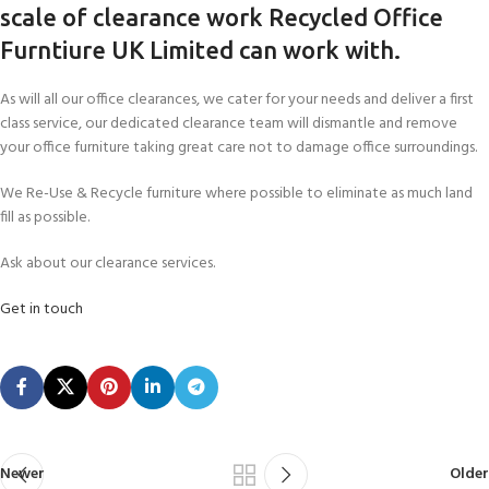
scale of clearance work Recycled Office
Furntiure UK Limited can work with.
As will all our office clearances, we cater for your needs and deliver a first
class service, our dedicated clearance team will dismantle and remove
your office furniture taking great care not to damage office surroundings.
We Re-Use & Recycle furniture where possible to eliminate as much land
fill as possible.
Ask about our clearance services.
Get in touch
Newer
Older